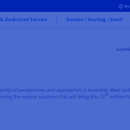
My
& Dedicated Servers
Domain / Hosting / Email
Summi
ersity of perspectives and approaches is essential. Meet a
th
uring the various sessions that will bring this 12
edition to