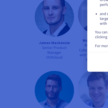
perf
and s
targe
with 
You can 
clicking
Mohand Hamra
James Mackenzie
Responsible f
For mor
Senior Product
Cybersecurity Adv
Manager
and Support Activ
OVHcloud
Equans Digita