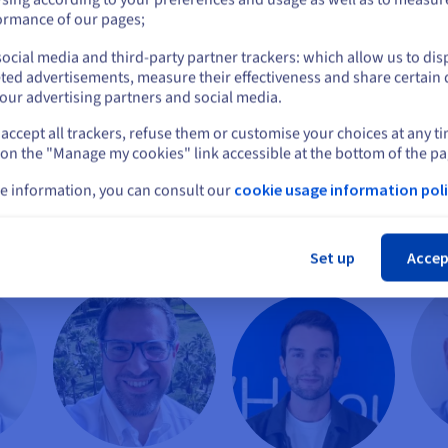
or
ormance of our pages;
ocial media and third-party partner trackers: which allow us to dis
Stay on current website
ted advertisements, measure their effectiveness and share certain 
our advertising partners and social media.
accept all trackers, refuse them or customise your choices at any t
Select another website
 on the "Manage my cookies" link accessible at the bottom of the pa
ni
or
François Pierron
Vincent Cassé
e information, you can consult our
cookie usage information poli
isory
Development Director
IT Director
Cl
ities
Equans Digital
OVHcloud
l
Set up
Accep