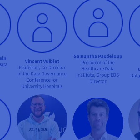
Samantha Pasdeloup
ain
Vincent Vuiblet
President of the
Data
Professor, Co-Director
Healthcare Data
of the Data Governance
Institute, Group EDS
Data
Conference for
Director
University Hospitals