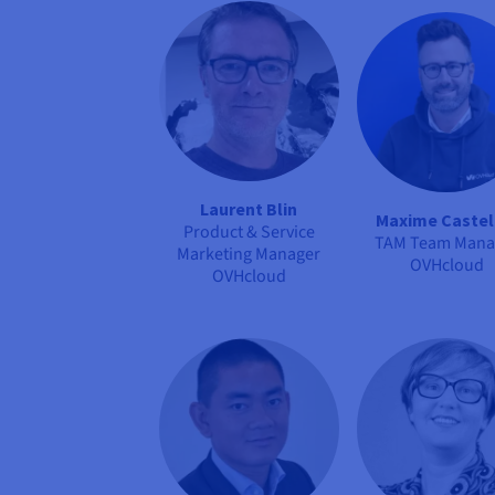
Laurent Blin
Maxime Castel
Product & Service
TAM Team Mana
Marketing Manager
OVHcloud
OVHcloud