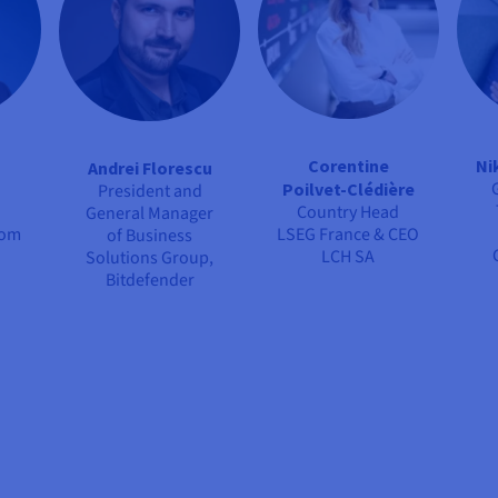
Corentine
Ni
Andrei Florescu
Poilvet-Clédière
President and
Country Head
General Manager
com
LSEG France & CEO
of Business
LCH SA
Solutions Group,
Bitdefender