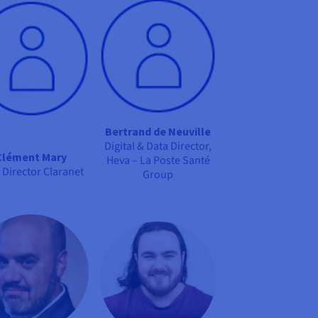
Bertrand de Neuville
Digital & Data Director,
Clément Mary
Heva – La Poste Santé
 Director Claranet
Group