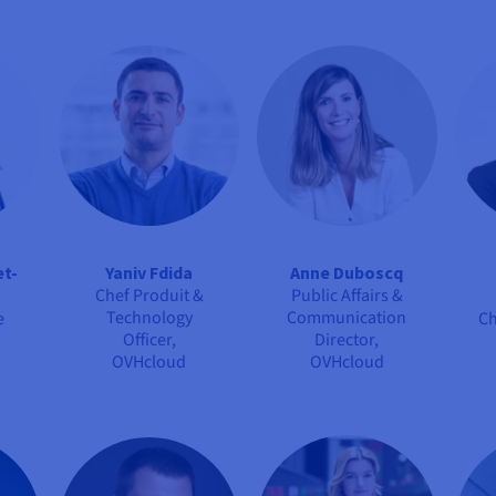
et-
Yaniv Fdida
Anne Duboscq
Chef Produit &
Public Affairs &
Technology
Communication
e
Ch
Officer,
Director,
OVHcloud
OVHcloud