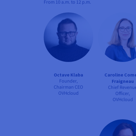
From
10 a.m. to 12 p.m.
Octave Klaba
Caroline Com
Founder,
Fraigneau
Chairman CEO
Chief Revenu
OVHcloud
Officer,
OVHcloud