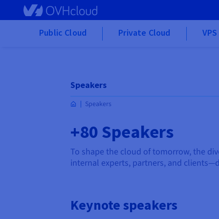
Skip to main content
Public Cloud
Private Cloud
VPS 
Speakers
Speakers
+80 Speakers
To shape the cloud of tomorrow, the div
internal experts, partners, and clients—d
Keynote speakers