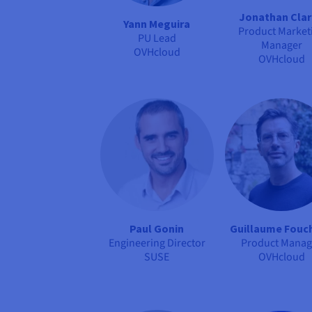
Jonathan Cla
Yann Meguira
Product Market
PU Lead
Manager
OVHcloud
OVHcloud
Paul Gonin
Guillaume Fouc
Engineering Director
Product Manag
SUSE
OVHcloud