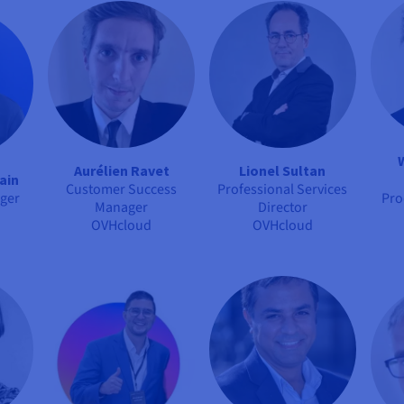
Aurélien Ravet
Lionel Sultan
ain
Customer Success
Professional Services
ger
Pro
Manager
Director
OVHcloud
OVHcloud