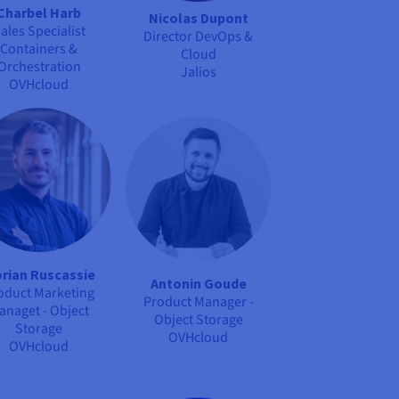
Charbel Harb
Nicolas Dupont
ales Specialist
Director DevOps &
Containers &
Cloud
Orchestration
Jalios
OVHcloud
orian Ruscassie
Antonin Goude
oduct Marketing
Product Manager -
anaget - Object
Object Storage
Storage
OVHcloud
OVHcloud