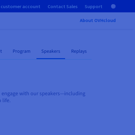
 customer account
Contact Sales
Support
About OVHcloud
t
Program
Speakers
Replays
nd engage with our speakers—including
 life.