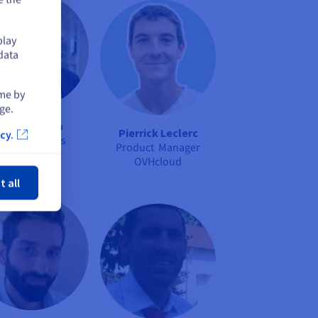
play
data
ime by
ge.
Kenji Sakata
Pierrick Leclerc
cy.
OPCP Presales
Product Manager
Specialist
ose
OVHcloud
OVHcloud
t all