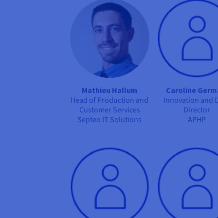
Mathieu Halluin
Caroline Germ
Head of Production and
Innovation and 
Customer Services
Director
Septeo IT Solutions
APHP