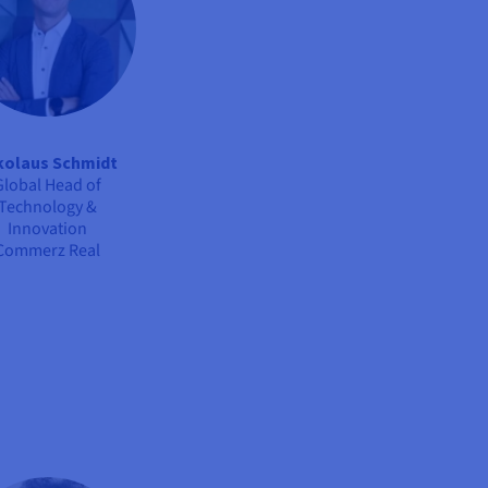
kolaus Schmidt
Global Head of
Technology &
Innovation
Commerz Real