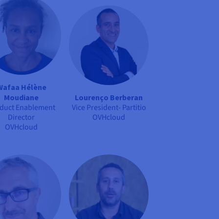
Wafaa Hélène
Lourenço Berberan
Moudiane
Vice President- Partitio
duct Enablement
OVHcloud
Director
OVHcloud