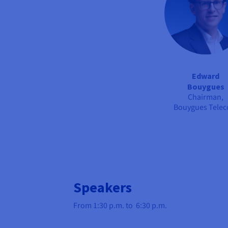
Edward
Bouygues
Chairman,
Bouygues Tele
Speakers
From 1:30 p.m. to 6:30 p.m.