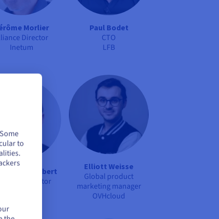
érôme Morlier
Paul Bodet
lliance Director
CTO
Inetum
LFB
. Some
cular to
lities.
ackers
Elliott Weisse
istophe Audibert
Global product
oject IT Director
marketing manager
Arquus
OVHcloud
our
e the