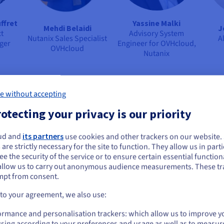
ffret
Yassine Malki
Mehdi Belaidi
J
t
Advisory System
Nutanix Sales Specialist
A
ger
Engineer for OVHcloud,
OVHcloud
Nutanix
e without accepting
otecting your privacy is our priority
ud and
its partners
use cookies and other trackers on our website
ou seem to be located in United States
 are strictly necessary for the site to function. They allow us in parti
e the security of the service or to ensure certain essential functiona
you want to order from United States, you'll need to browse and create an
allow us to carry out anonymous audience measurements. These tr
ount on the appropriate website.
égassam
Dany Chan
Vianney Le Blan
Chr
mpt from consent.
ing
Senior Business
SAP Business Line
Pr
Development Manager
Director
Go to United States website
 to your agreement, we also use:
OVHcloud
Sopra Steria
us.ovhcloud.com/
English
USD - $
ormance and personalisation trackers: which allow us to improve y
sing according to your preferences and usage as well as to measur