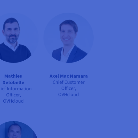
Mathieu
Axel Mac Namara
Chief Customer
Delobelle
Officer,
ief Information
OVHcloud
Officer,
OVHcloud