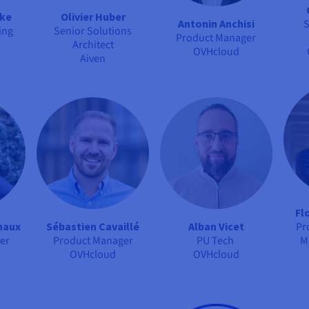
rke
Olivier Huber
Antonin Anchisi
S
ing
Senior Solutions
Product Manager
Architect
OVHcloud
Aiven
Fl
haux
Sébastien Cavaillé
Alban Vicet
Pr
er
Product Manager
PU Tech
M
OVHcloud
OVHcloud